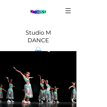
Studio M
DANCE