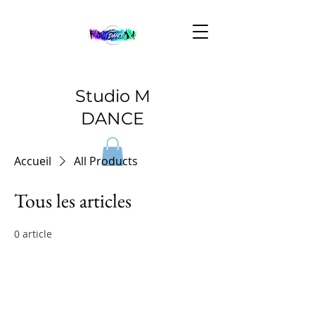
Studio M
DANCE
Accueil
All Products
Tous les articles
0 article